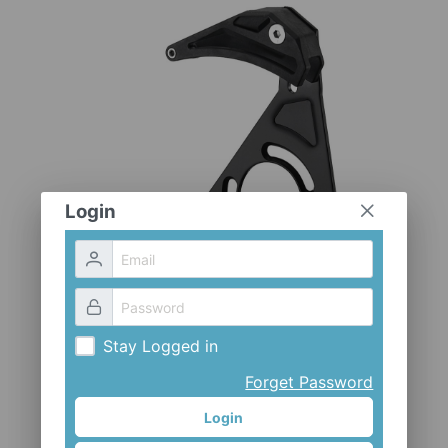
CLOTHES AND ACCESSORIES
ACCESSORIES
SERVICE / SOFTWARE
MATE
Login
Stay Logged in
Forget Password
Login
CH-EX-S