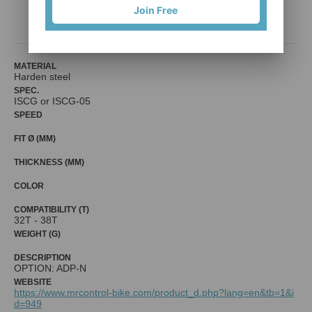
Join Free
Mr. Control (Fouriers)
MATERIAL
Harden steel
SPEC.
ISCG or ISCG-05
SPEED
FIT Ø (MM)
THICKNESS (MM)
COLOR
COMPATIBILITY (T)
32T - 38T
WEIGHT (G)
DESCRIPTION
OPTION: ADP-N
WEBSITE
https://www.mrcontrol-bike.com/product_d.php?lang=en&tb=1&i
d=949