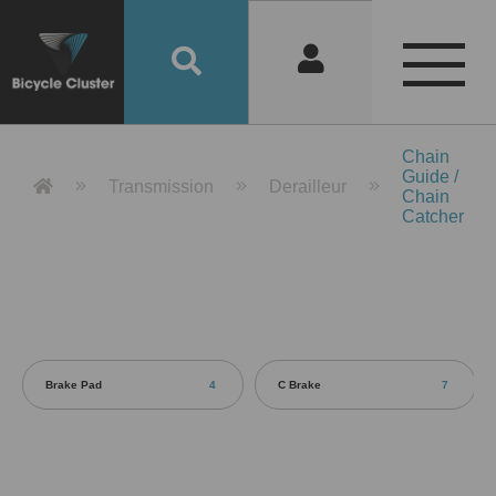
Product Detail 產品詳情 - Bicycle 
Chain
Guide /
Transmission
Derailleur
Chain
Catcher
Brake Pad
4
C Brake
7