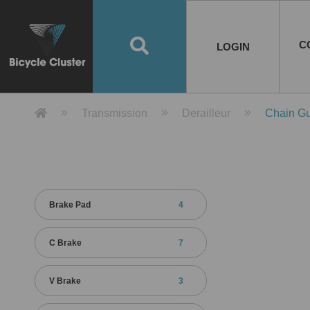
Road Bikes
Handlebar
Taiwan
Spain
10
8
Mountain Bikes
Stem
China
Portugal
7
4
Road Bike Frames
E-Bikes
Wheelset
Chainwheel / Crank
Helmets
Chain Cover
Testing / certification
10
7
5
5
7
2
4
Mountain Bike Frames
E-Bike Frames
Rims
Chains
Glasses
Mudguards
System
7
6
4
3
2
2
2
United States of
ASIA
EUROPE
AMERICA
C
O
TBW EVERGREEN
Disc Brake
Material
Pump
EN
Canada
Australia
Egypt
TBW SPLENDOR
中文
8
2
5
Rim Brake
Equipment
Tool
TBW TEMPUS
Rwanda
LOGIN
18
5
6
Unicycles
Lugs
Thailand
Poland
1
3
Recumbent Bikes
Tubes
Malaysia
Czech Republic
1
1
America
Unicycle Frames
Battery
Hub
Belt Drive
Socks
Locks
Image
1
2
8
1
1
1
3
Recumbent Frames
E-Bike Component
Spokes / Nipples
Differential Gear Device
Shoes
Tech
Event
11
1
2
1
3
9
2
COMPLETE
BICYCLES
BIKE FRAMES
E-BIKES
CO
Other Bikes
Pedal
India
Turkey
11
1
Saddle
Denmark
9
Product Detail 產品詳情 - Bicycle 
Transmission
Derailleur
Chain Gu
Child Seat
2
Training Wheels
1
Estonia
Russia
Brake Pad
4
C Brake
7
V Brake
3