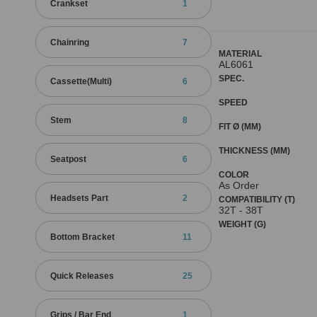
Crankset
1
Chainring
7
MATERIAL
AL6061
SPEC.
Cassette(Multi)
6
SPEED
Stem
8
FIT Ø (MM)
THICKNESS (MM)
Seatpost
6
COLOR
As Order
Headsets Part
2
COMPATIBILITY (T)
32T - 38T
WEIGHT (G)
Bottom Bracket
11
Quick Releases
25
Grips / Bar End
1