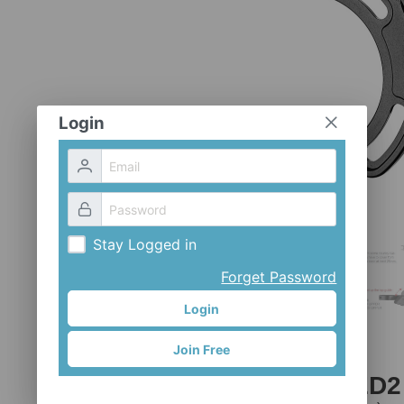
Login
Stay Logged in
Forget Password
Login
Join Free
CH-GN4-MED2