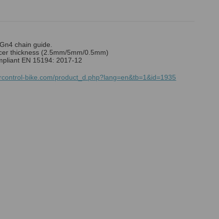
n4 chain guide.
er thickness (2.5mm/5mm/0.5mm)
mpliant EN 15194: 2017-12
mrcontrol-bike.com/product_d.php?lang=en&tb=1&id=1935