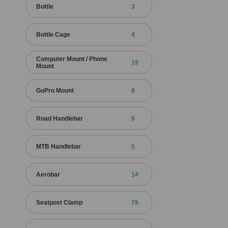
Bottle
3
Bottle Cage
4
Computer Mount / Phone
19
Mount
GoPro Mount
8
Road Handlebar
8
MTB Handlebar
5
Aerobar
14
Seatpost Clamp
78