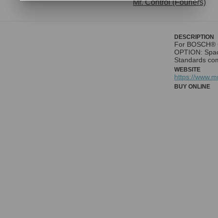
Mr. Control (Fouriers)
DESCRIPTION
For BOSCH® G
OPTION: Spac
Standards co
WEBSITE
https://www.
BUY ONLINE