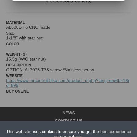
Mr. Control (Fouriers)
MATERIAL
AL6061-T6 CNC made
SIZE
1-1/8” with star nut
COLOR
WEIGHT (G)
15.5g (W/O star nut)
DESCRIPTION
OPTION: AL7075-T73 screw /Stainless screw
WEBSITE
https://www.mrcontrol-bike.com/product_d.php?lang=en&tb=1&i
d=595
BUY ONLINE
NEWS
CONTACT US
This website uses cookies to ensure you get the best experience
ABOUT US
on our website.