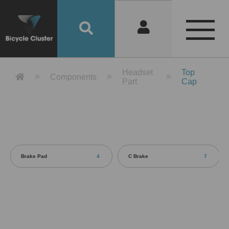
Product Detail 產品詳情 - Bicycle 
Headset
Top
Components
Part
Cap
Brake Pad
4
C Brake
7