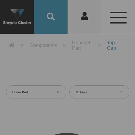
Product Detail 產品詳情 - Bicycle 
Headset
Top
Components
Part
Cap
Brake Pad
4
C Brake
7