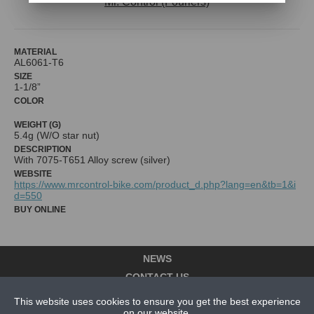
Mr. Control (Fouriers)
MATERIAL
AL6061-T6
SIZE
1-1/8”
COLOR
WEIGHT (G)
5.4g (W/O star nut)
DESCRIPTION
With 7075-T651 Alloy screw (silver)
WEBSITE
https://www.mrcontrol-bike.com/product_d.php?lang=en&tb=1&i
d=550
BUY ONLINE
NEWS
CONTACT US
This website uses cookies to ensure you get the best experience
ABOUT US
on our website.