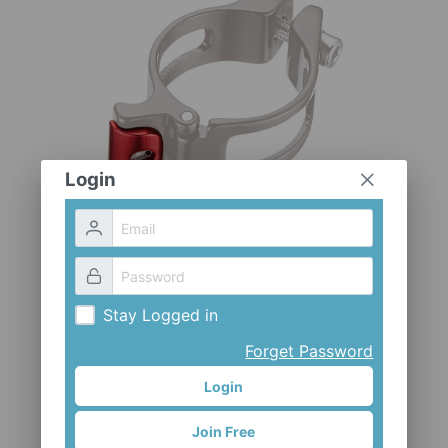
CLOTHES AND ACCESSORIES
ACCESSORIES
SERVICE / SOFTWARE
MATE
Login
Stay Logged in
Forget Password
Login
Join Free