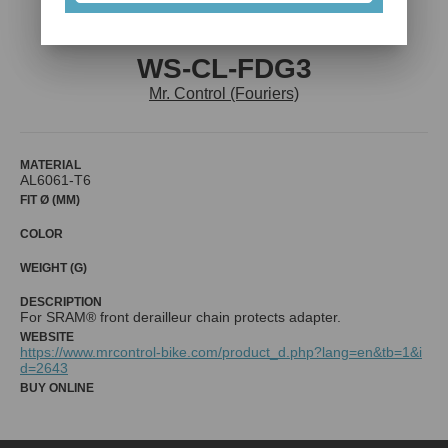
WS-CL-FDG3
Mr. Control (Fouriers)
MATERIAL
AL6061-T6
FIT Ø (MM)
COLOR
WEIGHT (G)
DESCRIPTION
For SRAM® front derailleur chain protects adapter.
WEBSITE
https://www.mrcontrol-bike.com/product_d.php?lang=en&tb=1&i
d=2643
BUY ONLINE