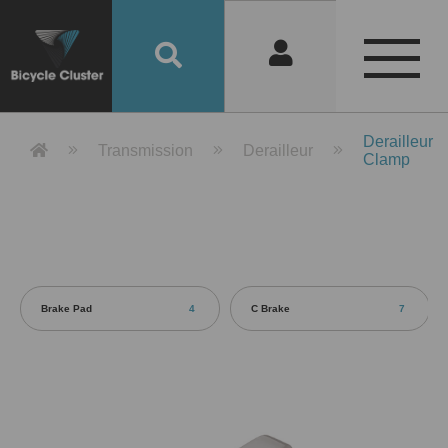
Product Detail 產品詳情 - Bicycle 
Derailleur
Transmission
Derailleur
Clamp
Brake Pad
4
C Brake
7