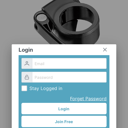
CLOTHES AND ACCESSORIES
ACCESSORIES
SERVICE / SOFTWARE
MATE
Login
Stay Logged in
Forget Password
Login
CL-KE06E-CV
Join Free
Mr. Control (Fouriers)