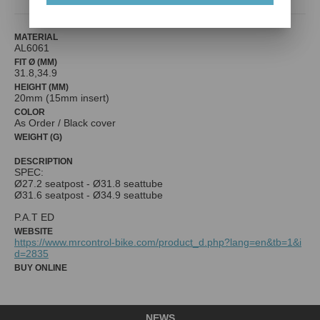
MATERIAL
AL6061
FIT Ø (MM)
31.8,34.9
HEIGHT (MM)
20mm (15mm insert)
COLOR
As Order / Black cover
WEIGHT (G)
DESCRIPTION
SPEC:
Ø27.2 seatpost - Ø31.8 seattube
Ø31.6 seatpost - Ø34.9 seattube
P.A.T ED
WEBSITE
https://www.mrcontrol-bike.com/product_d.php?lang=en&tb=1&i
d=2835
BUY ONLINE
NEWS