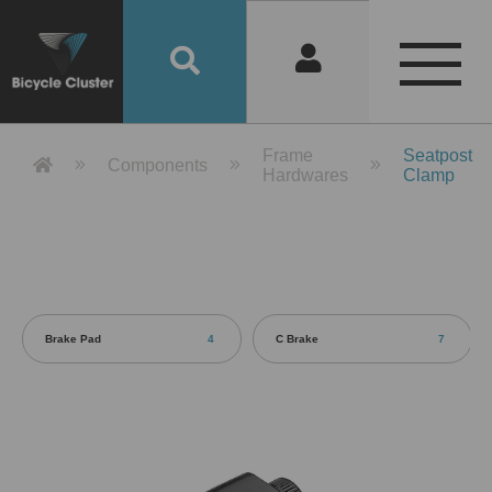
Product Detail 產品詳情 - Bicycle 
Frame
Seatpost
Components
Hardwares
Clamp
Brake Pad
4
C Brake
7