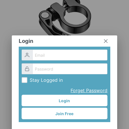
CLOTHES AND ACCESSORIES
ACCESSORIES
SERVICE / SOFTWARE
MATE
Login
Stay Logged in
Forget Password
Login
CL-98XL
Join Free
Mr. Control (Fouriers)