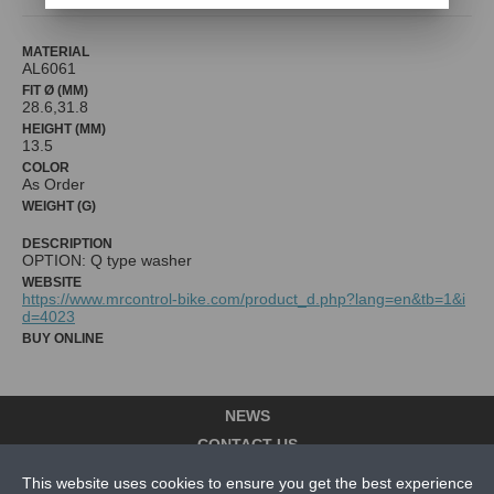
MATERIAL
AL6061
FIT Ø (MM)
28.6,31.8
HEIGHT (MM)
13.5
COLOR
As Order
WEIGHT (G)
DESCRIPTION
OPTION: Q type washer
WEBSITE
https://www.mrcontrol-bike.com/product_d.php?lang=en&tb=1&i
d=4023
BUY ONLINE
NEWS
CONTACT US
This website uses cookies to ensure you get the best experience
ABOUT US