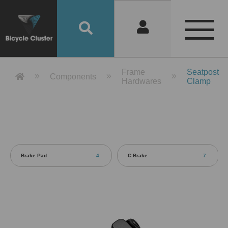
Product Detail 產品詳情 - Bicycle 
Frame
Seatpost
Components
Hardwares
Clamp
Brake Pad
4
C Brake
7