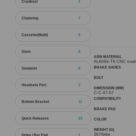
Crankset
1
Chainring
7
Cassette(Multi)
6
Stem
8
ARM MATERIAL
AL6066-T6 CNC mad
BRAKE SHOES
Seatpost
6
BOLT
Headsets Part
2
DIMENSION (MM)
C-C 47-57
COMPATIBILITY
Bottom Bracket
11
BRAKE PAD
Quick Releases
25
COLOR
WEIGHT (G)
367/bike
Grips / Bar End
1