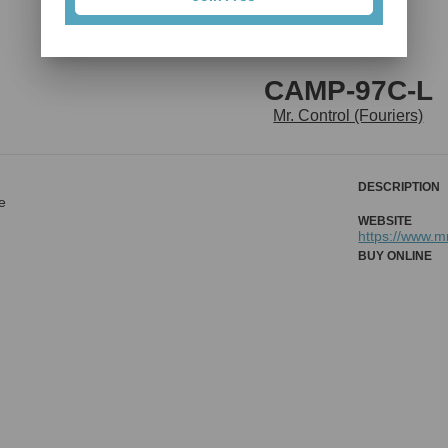
CAMP-97C-L
Mr. Control (Fouriers)
DESCRIPTION
e
WEBSITE
https://www.m
BUY ONLINE