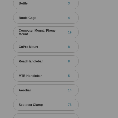
Bottle
3
Bottle Cage
4
Computer Mount / Phone
19
Mount
GoPro Mount
8
Road Handlebar
8
MTB Handlebar
5
Aerobar
14
Seatpost Clamp
78