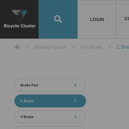
Road Bikes
Handlebar
Taiwan
Spain
10
8
Mountain Bikes
Stem
China
Portugal
7
4
Road Bike Frames
E-Bikes
Wheelset
Chainwheel / Crank
Helmets
Chain Cover
Testing / certification
10
7
5
5
7
2
4
Mountain Bike Frames
E-Bike Frames
Rims
Chains
Glasses
Mudguards
System
7
6
4
3
2
2
2
United States of
ASIA
EUROPE
AMERICA
C
O
TBW EVERGREEN
Disc Brake
Material
Pump
EN
Canada
Australia
Egypt
TBW SPLENDOR
中文
8
2
5
Rim Brake
Equipment
Tool
TBW TEMPUS
Rwanda
LOGIN
18
5
6
Unicycles
Lugs
Thailand
Poland
1
3
Recumbent Bikes
Tubes
Malaysia
Czech Republic
1
1
America
Unicycle Frames
Battery
Hub
Belt Drive
Socks
Locks
Image
1
2
8
1
1
1
3
Recumbent Frames
E-Bike Component
Spokes / Nipples
Differential Gear Device
Shoes
Tech
Event
11
1
2
1
3
9
2
COMPLETE
BICYCLES
BIKE FRAMES
E-BIKES
CO
Other Bikes
Pedal
India
Turkey
11
1
Saddle
Denmark
9
Product Detail 產品詳情 - Bicycle 
Braking System
Rim Brake
C Bra
Child Seat
2
Training Wheels
1
Estonia
Russia
Brake Pad
4
C Brake
7
V Brake
3