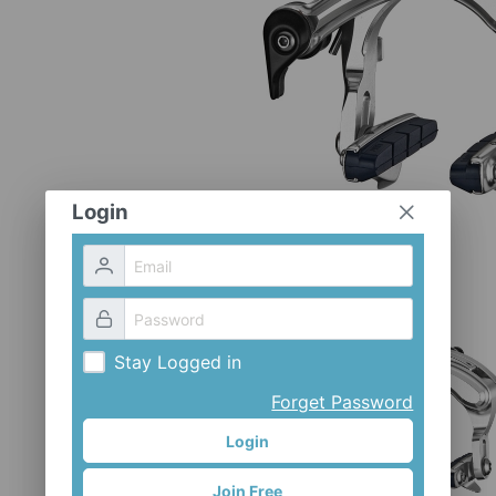
Login
Stay Logged in
Forget Password
Login
Join Free