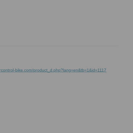
rcontrol-bike.com/product_d.php?lang=en&tb=1&id=1117