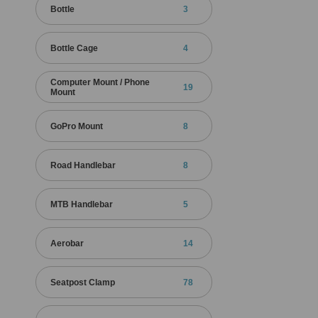
Bottle
3
Bottle Cage
4
Computer Mount / Phone
19
Mount
GoPro Mount
8
Road Handlebar
8
MTB Handlebar
5
Aerobar
14
Seatpost Clamp
78