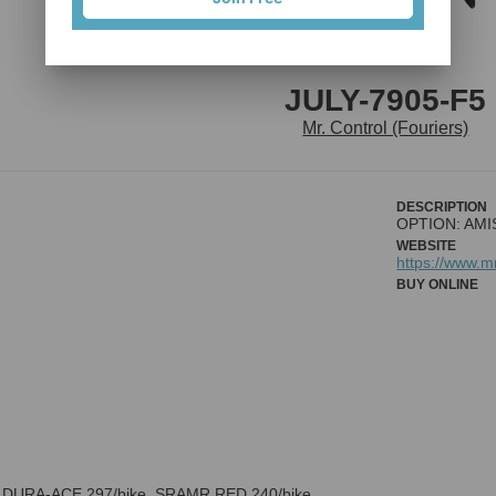
JULY-7905-F5
Mr. Control (Fouriers)
DESCRIPTION
OPTION: AMIS
WEBSITE
https://www.
BUY ONLINE
 DURA-ACE 297/bike, SRAMR RED 240/bike