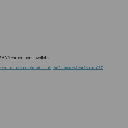
HA® carbon pads available
mrcontrol-bike.com/product_d.php?lang=en&tb=1&id=1087