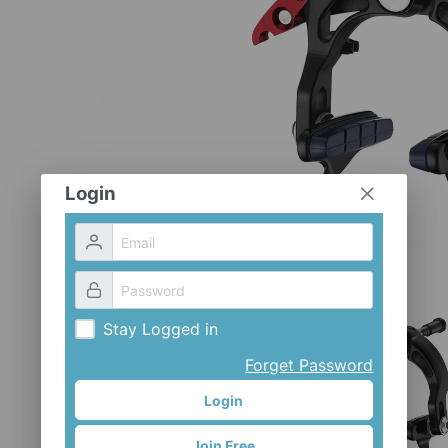
Login
Stay Logged in
Forget Password
Login
Join Free