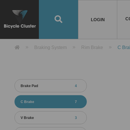
Road Bikes
Handlebar
Taiwan
Spain
10
8
Mountain Bikes
Stem
China
Portugal
7
4
Road Bike Frames
E-Bikes
Wheelset
Chainwheel / Crank
Helmets
Chain Cover
Testing / certification
10
7
5
5
7
2
4
Mountain Bike Frames
E-Bike Frames
Rims
Chains
Glasses
Mudguards
System
7
6
4
3
2
2
2
United States of
ASIA
EUROPE
AMERICA
C
O
TBW EVERGREEN
Disc Brake
Material
Pump
EN
Canada
Australia
Egypt
TBW SPLENDOR
中文
8
2
5
Rim Brake
Equipment
Tool
TBW TEMPUS
Rwanda
LOGIN
18
5
6
Unicycles
Lugs
Thailand
Poland
1
3
Recumbent Bikes
Tubes
Malaysia
Czech Republic
1
1
America
Unicycle Frames
Battery
Hub
Belt Drive
Socks
Locks
Image
1
2
8
1
1
1
3
Recumbent Frames
E-Bike Component
Spokes / Nipples
Differential Gear Device
Shoes
Tech
Event
11
1
2
1
3
9
2
COMPLETE
BICYCLES
BIKE FRAMES
E-BIKES
CO
Other Bikes
Pedal
India
Turkey
11
1
Saddle
Denmark
9
Product Detail 產品詳情 - Bicycle 
Braking System
Rim Brake
C Bra
Child Seat
2
Training Wheels
1
Estonia
Russia
Brake Pad
4
C Brake
7
V Brake
3