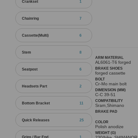
Crankset
1
Chainring
7
Cassette(Multi)
6
Stem
8
ARM MATERIAL
AL6061-T6 forged
BRAKE SHOES
Seatpost
6
forged cassette
BOLT
Cr-Mo main bolt
Headsets Part
2
DIMENSION (MM)
C-C 39-51
COMPATIBILITY
Bottom Bracket
11
Sram,Shimano
BRAKE PAD
Quick Releases
25
COLOR
Polish anodize
WEIGHT (G)
Grips / Bar End
1
230/bike, SHIMANOR