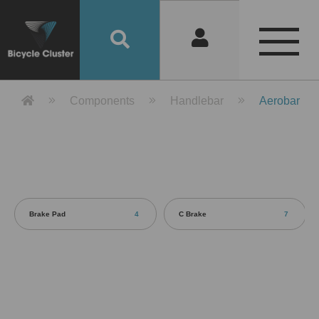
Product Detail 產品詳情 - Bicycle 
Components
Handlebar
Aerobar
Brake Pad
4
C Brake
7