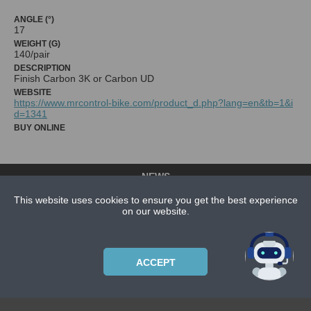
ANGLE (°)
17
WEIGHT (G)
140/pair
DESCRIPTION
Finish Carbon 3K or Carbon UD
WEBSITE
https://www.mrcontrol-bike.com/product_d.php?lang=en&tb=1&i
d=1341
BUY ONLINE
NEWS
CONTACT US
This website uses cookies to ensure you get the best experience
on our website.
ABOUT US
SUBSCRIPTION PLANS
PRIVACYPOLICY
ACCEPT
Copyright © 2021 Bicycle Cluster. All rights reserved.