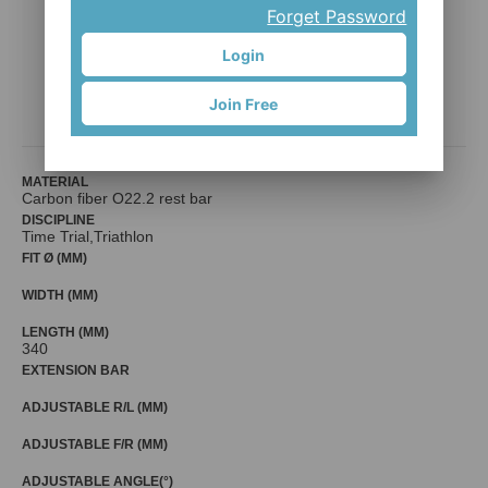
Forget Password
Login
TUB-S-C
Join Free
Mr. Control (Fouriers)
MATERIAL
Carbon fiber O22.2 rest bar
DISCIPLINE
Time Trial,Triathlon
FIT Ø (MM)
WIDTH (MM)
LENGTH (MM)
340
EXTENSION BAR
ADJUSTABLE R/L (MM)
ADJUSTABLE F/R (MM)
ADJUSTABLE ANGLE(°)