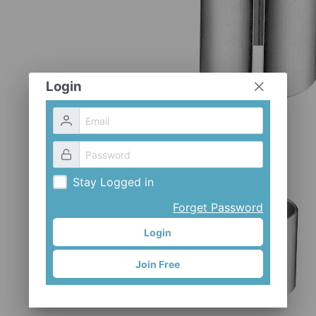
Login
Stay Logged in
Forget Password
Login
Join Free