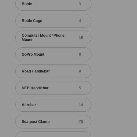
Bottle
3
Bottle Cage
4
Computer Mount / Phone
19
Mount
GoPro Mount
8
Road Handlebar
8
MTB Handlebar
5
Aerobar
14
Seatpost Clamp
78