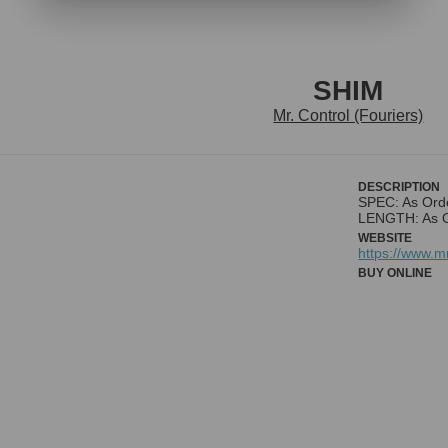
SHIM
Mr. Control (Fouriers)
DESCRIPTION
SPEC: As Ord
LENGTH: As 
WEBSITE
https://www.
BUY ONLINE