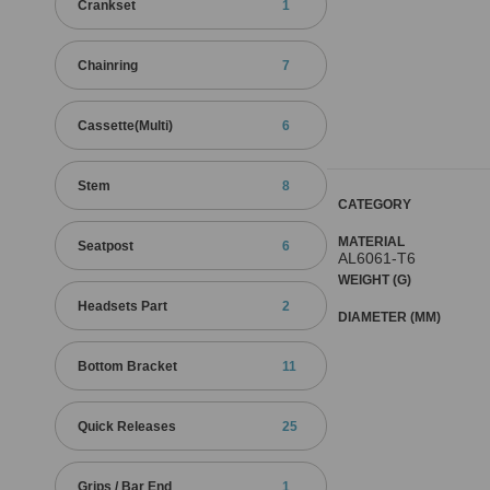
Crankset
1
Chainring
7
Cassette(Multi)
6
Stem
8
CATEGORY
MATERIAL
Seatpost
6
AL6061-T6
WEIGHT (G)
Headsets Part
2
DIAMETER (MM)
Bottom Bracket
11
Quick Releases
25
Grips / Bar End
1