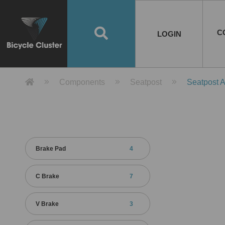
Road Bikes
Handlebar
Taiwan
Spain
10
8
Mountain Bikes
Stem
China
Portugal
7
4
Road Bike Frames
E-Bikes
Wheelset
Chainwheel / Crank
Helmets
Chain Cover
Testing / certification
10
7
5
5
7
2
4
Mountain Bike Frames
E-Bike Frames
Rims
Chains
Glasses
Mudguards
System
7
6
4
3
2
2
2
United States of
ASIA
EUROPE
AMERICA
C
O
TBW EVERGREEN
Disc Brake
Material
Pump
EN
Canada
Australia
Egypt
TBW SPLENDOR
中文
8
2
5
Rim Brake
Equipment
Tool
TBW TEMPUS
Rwanda
LOGIN
18
5
6
Unicycles
Lugs
Thailand
Poland
1
3
Recumbent Bikes
Tubes
Malaysia
Czech Republic
1
1
America
Unicycle Frames
Battery
Hub
Belt Drive
Socks
Locks
Image
1
2
8
1
1
1
3
Recumbent Frames
E-Bike Component
Spokes / Nipples
Differential Gear Device
Shoes
Tech
Event
11
1
2
1
3
9
2
COMPLETE
BICYCLES
BIKE FRAMES
E-BIKES
CO
Other Bikes
Pedal
India
Turkey
11
1
Saddle
Denmark
9
Product Detail 產品詳情 - Bicycle 
Components
Seatpost
Seatpost 
Child Seat
2
Training Wheels
1
Estonia
Russia
Brake Pad
4
C Brake
7
V Brake
3