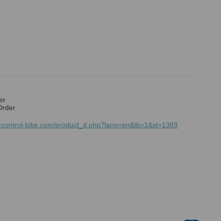
er
Order
mrcontrol-bike.com/product_d.php?lang=en&tb=1&id=1389