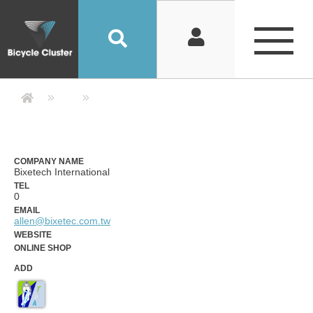
Company Detail 公司詳情 - Bicycle
COMPANY NAME
Bixetech International
TEL
0
EMAIL
allen@bixetec.com.tw
WEBSITE
ONLINE SHOP
ADD