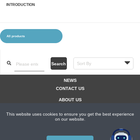
INTRODUCTION
CLOTHES AND ACCESSORIES
ACCESSORIES
SERVICE / SOFTWARE
MATE
All products
Search
NEWS
CONTACT US
ABOUT US
SUBSCRIPTION PLANS
This website uses cookies to ensure you get the best experience
PRIVACYPOLICY
on our website.
Copyright © 2021 Bicycle Cluster. All rights reserved.