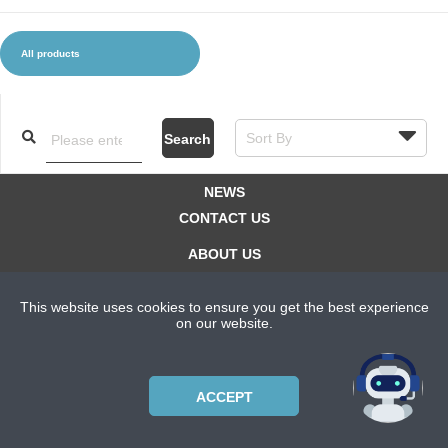
All products
CLOTHES AND ACCESSORIES
ACCESSORIES
SERVICE / SOFTWARE
MATE
Search
NEWS
CONTACT US
ABOUT US
SUBSCRIPTION PLANS
This website uses cookies to ensure you get the best experience
PRIVACYPOLICY
on our website.
Copyright © 2021 Bicycle Cluster. All rights reserved.
ACCEPT