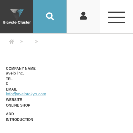
Company Detail 公司詳情 - Bicycle
COMPANY NAME
avelo Inc.
TEL
0
EMAIL
info@avelotokyo.com
WEBSITE
ONLINE SHOP
ADD
INTRODUCTION