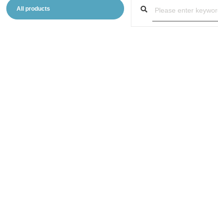
All products