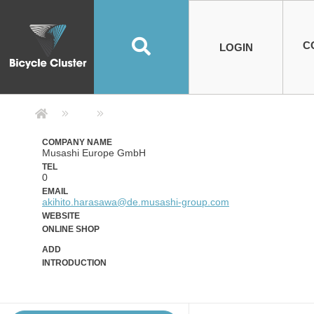
Road Bikes
Handlebar
Taiwan
Spain
10
8
Mountain Bikes
Stem
China
Portugal
7
4
Road Bike Frames
E-Bikes
Wheelset
Chainwheel / Crank
Helmets
Chain Cover
Testing / certification
10
7
5
5
7
2
4
Mountain Bike Frames
E-Bike Frames
Rims
Chains
Glasses
Mudguards
System
7
6
4
3
2
2
2
United States of
ASIA
EUROPE
AMERICA
C
O
TBW EVERGREEN
Disc Brake
Material
Pump
EN
Canada
Australia
Egypt
TBW SPLENDOR
中文
8
2
5
Rim Brake
Equipment
Tool
TBW TEMPUS
Rwanda
LOGIN
18
5
6
Unicycles
Lugs
Thailand
Poland
1
3
Recumbent Bikes
Tubes
Malaysia
Czech Republic
1
1
America
Unicycle Frames
Battery
Hub
Belt Drive
Socks
Locks
Image
1
2
8
1
1
1
3
Recumbent Frames
E-Bike Component
Spokes / Nipples
Differential Gear Device
Shoes
Tech
Event
11
1
2
1
3
9
2
COMPLETE
BICYCLES
BIKE FRAMES
E-BIKES
CO
Other Bikes
Pedal
India
Turkey
11
1
Saddle
Denmark
9
Company Detail 公司詳情 - Bicycle
Child Seat
2
Training Wheels
1
Estonia
Russia
COMPANY NAME
Musashi Europe GmbH
TEL
0
EMAIL
akihito.harasawa@de.musashi-group.com
WEBSITE
ONLINE SHOP
ADD
INTRODUCTION