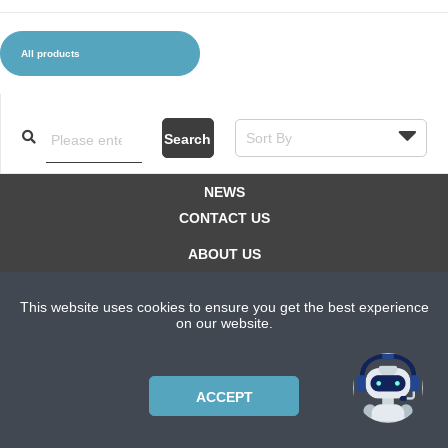
All products
CLOTHES AND ACCESSORIES
ACCESSORIES
SERVICE / SOFTWARE
MATE
Search
NEWS
CONTACT US
ABOUT US
SUBSCRIPTION PLANS
This website uses cookies to ensure you get the best experience
PRIVACYPOLICY
on our website.
Copyright © 2021 Bicycle Cluster. All rights reserved.
ACCEPT