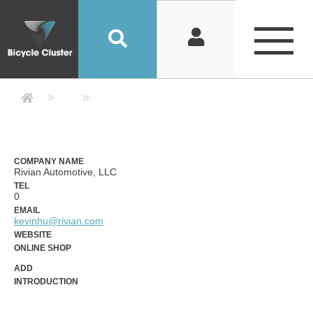
Company Detail 公司詳情 - Bicycle
COMPANY NAME
Rivian Automotive, LLC
TEL
0
EMAIL
kevinhu@rivian.com
WEBSITE
ONLINE SHOP
ADD
INTRODUCTION