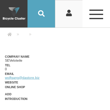
Company Detail 公司詳情 - Bicycle
COMPANY NAME
SEVeloteile
TEL
0
EMAIL
wolfgang@dastore.biz
WEBSITE
ONLINE SHOP
ADD
INTRODUCTION