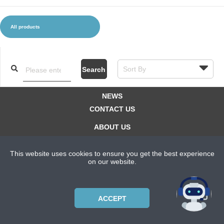
All products
CLOTHES AND ACCESSORIES
ACCESSORIES
SERVICE / SOFTWARE
MATE
Search
NEWS
CONTACT US
ABOUT US
SUBSCRIPTION PLANS
This website uses cookies to ensure you get the best experience
PRIVACYPOLICY
on our website.
Copyright © 2021 Bicycle Cluster. All rights reserved.
ACCEPT