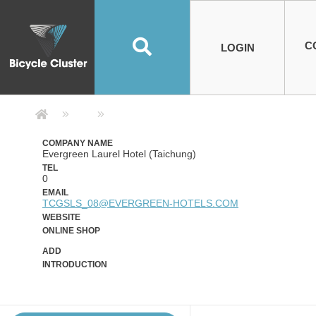
Road Bikes
Handlebar
Taiwan
Spain
10
8
Mountain Bikes
Stem
China
Portugal
7
4
Road Bike Frames
E-Bikes
Wheelset
Chainwheel / Crank
Helmets
Chain Cover
Testing / certification
10
7
5
5
7
2
4
Mountain Bike Frames
E-Bike Frames
Rims
Chains
Glasses
Mudguards
System
7
6
4
3
2
2
2
United States of
ASIA
EUROPE
AMERICA
C
O
TBW EVERGREEN
Disc Brake
Material
Pump
EN
Canada
Australia
Egypt
TBW SPLENDOR
中文
8
2
5
Rim Brake
Equipment
Tool
TBW TEMPUS
Rwanda
LOGIN
18
5
6
Unicycles
Lugs
Thailand
Poland
1
3
Recumbent Bikes
Tubes
Malaysia
Czech Republic
1
1
America
Unicycle Frames
Battery
Hub
Belt Drive
Socks
Locks
Image
1
2
8
1
1
1
3
Recumbent Frames
E-Bike Component
Spokes / Nipples
Differential Gear Device
Shoes
Tech
Event
11
1
2
1
3
9
2
COMPLETE
BICYCLES
BIKE FRAMES
E-BIKES
CO
Other Bikes
Pedal
India
Turkey
11
1
Saddle
Denmark
9
Company Detail 公司詳情 - Bicycle
Child Seat
2
Training Wheels
1
Estonia
Russia
COMPANY NAME
Evergreen Laurel Hotel (Taichung)
TEL
0
EMAIL
TCGSLS_08@EVERGREEN-HOTELS.COM
WEBSITE
ONLINE SHOP
ADD
INTRODUCTION