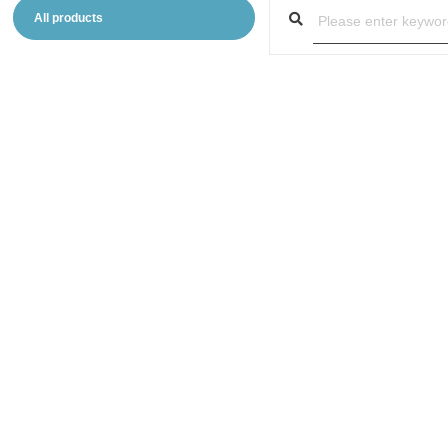
All products