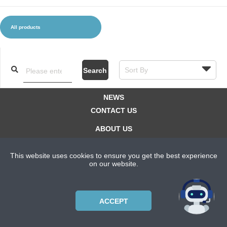
All products
CLOTHES AND ACCESSORIES
ACCESSORIES
SERVICE / SOFTWARE
MATE
Search
NEWS
CONTACT US
ABOUT US
SUBSCRIPTION PLANS
This website uses cookies to ensure you get the best experience
PRIVACYPOLICY
on our website.
Copyright © 2021 Bicycle Cluster. All rights reserved.
ACCEPT