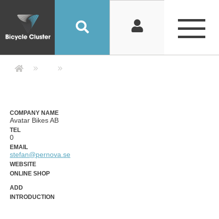
Company Detail 公司詳情 - Bicycle
COMPANY NAME
Avatar Bikes AB
TEL
0
EMAIL
stefan@pernova.se
WEBSITE
ONLINE SHOP
ADD
INTRODUCTION