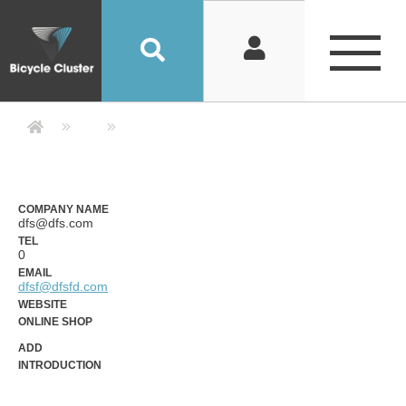
Company Detail 公司詳情 - Bicycle
COMPANY NAME
dfs@dfs.com
TEL
0
EMAIL
dfsf@dfsfd.com
WEBSITE
ONLINE SHOP
ADD
INTRODUCTION