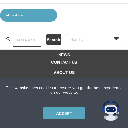
All products
CLOTHES AND ACCESSORIES
ACCESSORIES
SERVICE / SOFTWARE
MATE
Search
NEWS
CONTACT US
ABOUT US
SUBSCRIPTION PLANS
This website uses cookies to ensure you get the best experience
PRIVACYPOLICY
on our website.
Copyright © 2021 Bicycle Cluster. All rights reserved.
ACCEPT