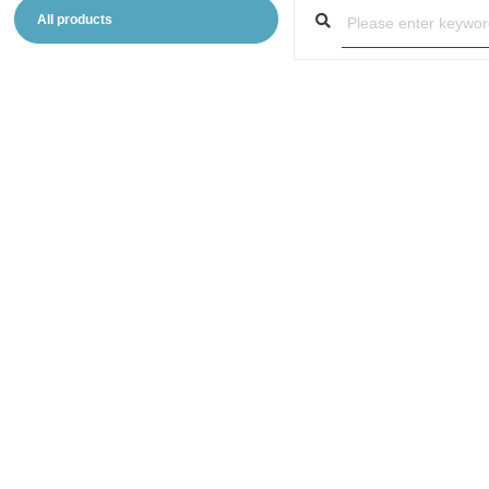
All products