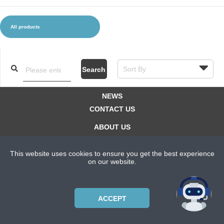
All products
CLOTHES AND ACCESSORIES
ACCESSORIES
SERVICE / SOFTWARE
MATE
Search
NEWS
CONTACT US
ABOUT US
SUBSCRIPTION PLANS
This website uses cookies to ensure you get the best experience
PRIVACYPOLICY
on our website.
Copyright © 2021 Bicycle Cluster. All rights reserved.
ACCEPT