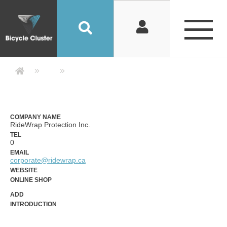
Company Detail 公司詳情 - Bicycle
COMPANY NAME
RideWrap Protection Inc.
TEL
0
EMAIL
corporate@ridewrap.ca
WEBSITE
ONLINE SHOP
ADD
INTRODUCTION