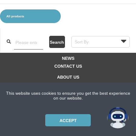
All products
CLOTHES AND ACCESSORIES
ACCESSORIES
SERVICE / SOFTWARE
MATE
Search
NEWS
CONTACT US
ABOUT US
SUBSCRIPTION PLANS
This website uses cookies to ensure you get the best experience
PRIVACYPOLICY
on our website.
Copyright © 2021 Bicycle Cluster. All rights reserved.
ACCEPT