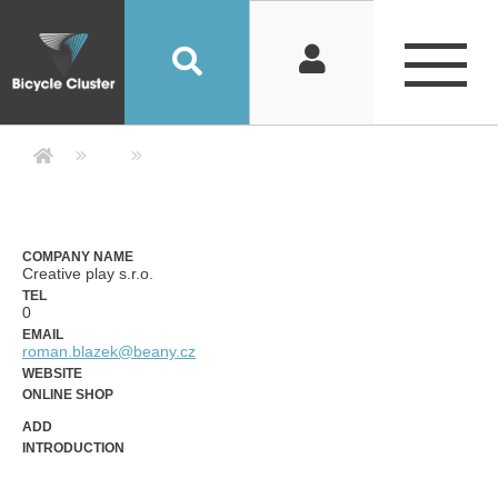
Company Detail 公司詳情 - Bicycle
COMPANY NAME
Creative play s.r.o.
TEL
0
EMAIL
roman.blazek@beany.cz
WEBSITE
ONLINE SHOP
ADD
INTRODUCTION