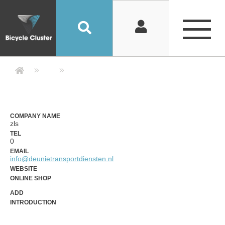
Company Detail 公司詳情 - Bicycle
COMPANY NAME
zls
TEL
0
EMAIL
info@deunietransportdiensten.nl
WEBSITE
ONLINE SHOP
ADD
INTRODUCTION