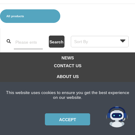
All products
CLOTHES AND ACCESSORIES
ACCESSORIES
SERVICE / SOFTWARE
MATE
Search
NEWS
CONTACT US
ABOUT US
SUBSCRIPTION PLANS
This website uses cookies to ensure you get the best experience
PRIVACYPOLICY
on our website.
Copyright © 2021 Bicycle Cluster. All rights reserved.
ACCEPT