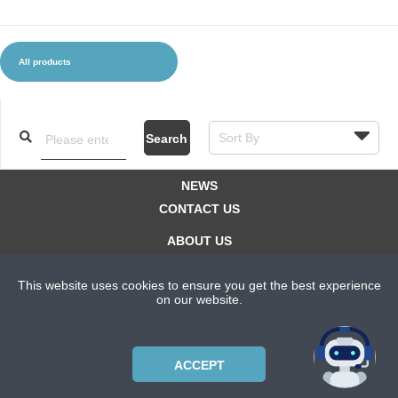
All products
CLOTHES AND ACCESSORIES
ACCESSORIES
SERVICE / SOFTWARE
MATE
Search
NEWS
CONTACT US
ABOUT US
SUBSCRIPTION PLANS
This website uses cookies to ensure you get the best experience
PRIVACYPOLICY
on our website.
Copyright © 2021 Bicycle Cluster. All rights reserved.
ACCEPT