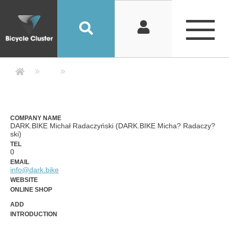
Company Detail 公司詳情 - Bicycle
COMPANY NAME
DARK.BIKE Michał Radaczyński (DARK.BIKE Micha? Radaczy?
ski)
TEL
0
EMAIL
info@dark.bike
WEBSITE
ONLINE SHOP
ADD
INTRODUCTION