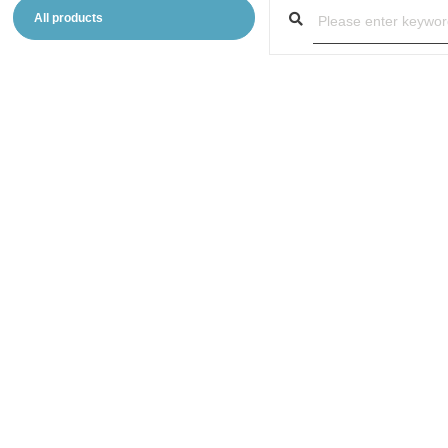
All products