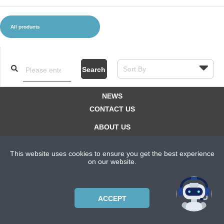
All products
CLOTHES AND ACCESSORIES
ACCESSORIES
SERVICE / SOFTWARE
MATE
Search
NEWS
CONTACT US
ABOUT US
SUBSCRIPTION PLANS
This website uses cookies to ensure you get the best experience
PRIVACYPOLICY
on our website.
Copyright © 2021 Bicycle Cluster. All rights reserved.
ACCEPT