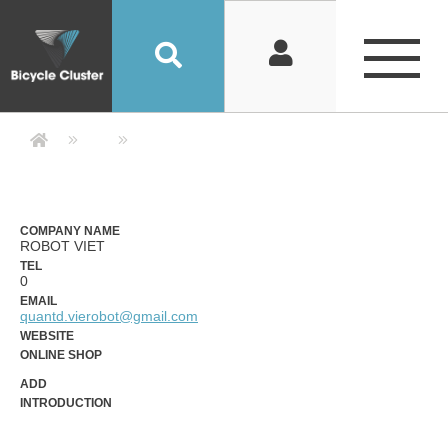
Company Detail 公司詳情 - Bicycle
COMPANY NAME
ROBOT VIET
TEL
0
EMAIL
quantd.vierobot@gmail.com
WEBSITE
ONLINE SHOP
ADD
INTRODUCTION