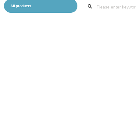
All products