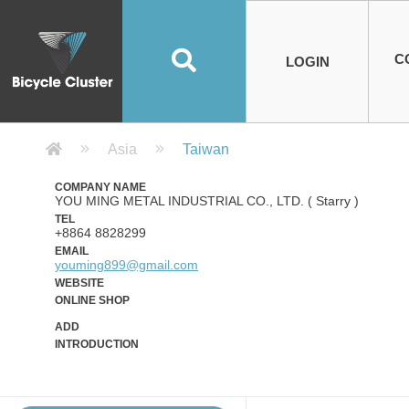
Road Bikes
Handlebar
Taiwan
Spain
10
8
Mountain Bikes
Stem
China
Portugal
7
4
Road Bike Frames
E-Bikes
Wheelset
Chainwheel / Crank
Helmets
Chain Cover
Testing / certification
10
7
5
5
7
2
4
Mountain Bike Frames
E-Bike Frames
Rims
Chains
Glasses
Mudguards
System
7
6
4
3
2
2
2
United States of
ASIA
EUROPE
AMERICA
C
O
TBW EVERGREEN
Disc Brake
Material
Pump
EN
Canada
Australia
Egypt
TBW SPLENDOR
中文
8
2
5
Rim Brake
Equipment
Tool
TBW TEMPUS
Rwanda
LOGIN
18
5
6
Unicycles
Lugs
Thailand
Poland
1
3
Recumbent Bikes
Tubes
Malaysia
Czech Republic
1
1
America
Unicycle Frames
Battery
Hub
Belt Drive
Socks
Locks
Image
1
2
8
1
1
1
3
Recumbent Frames
E-Bike Component
Spokes / Nipples
Differential Gear Device
Shoes
Tech
Event
11
1
2
1
3
9
2
COMPLETE
BICYCLES
BIKE FRAMES
E-BIKES
CO
Other Bikes
Pedal
India
Turkey
11
1
Saddle
Denmark
9
Company Detail 公司詳情 - Bicycle
Asia
Taiwan
Child Seat
2
Training Wheels
1
Estonia
Russia
COMPANY NAME
YOU MING METAL INDUSTRIAL CO., LTD. ( Starry )
TEL
+8864 8828299
EMAIL
youming899@gmail.com
WEBSITE
ONLINE SHOP
ADD
INTRODUCTION