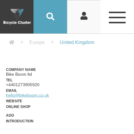
Company Detail 公司詳情 - Bicycle
Europe
United Kingdom
COMPANY NAME
Bike Boom ltd
TEL
+4401273905920
EMAIL
hello@bikeboom.co.uk
WEBSITE
ONLINE SHOP
ADD
INTRODUCTION