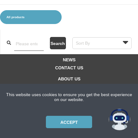
All products
CLOTHES AND ACCESSORIES
ACCESSORIES
SERVICE / SOFTWARE
MATE
Search
NEWS
CONTACT US
ABOUT US
SUBSCRIPTION PLANS
This website uses cookies to ensure you get the best experience
PRIVACYPOLICY
on our website.
Copyright © 2021 Bicycle Cluster. All rights reserved.
ACCEPT