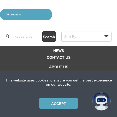
All products
CLOTHES AND ACCESSORIES
ACCESSORIES
SERVICE / SOFTWARE
MATE
Search
NEWS
CONTACT US
ABOUT US
SUBSCRIPTION PLANS
This website uses cookies to ensure you get the best experience
PRIVACYPOLICY
on our website.
Copyright © 2021 Bicycle Cluster. All rights reserved.
ACCEPT