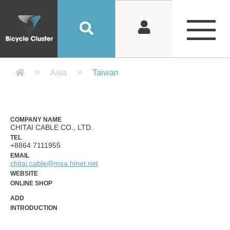
Company Detail 公司詳情 - Bicycle
Asia
Taiwan
COMPANY NAME
CHITAI CABLE CO., LTD.
TEL
+8864 7111955
EMAIL
chitai.cable@msa.hinet.net
WEBSITE
ONLINE SHOP
ADD
INTRODUCTION